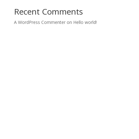
Recent Comments
A WordPress Commenter
on
Hello world!