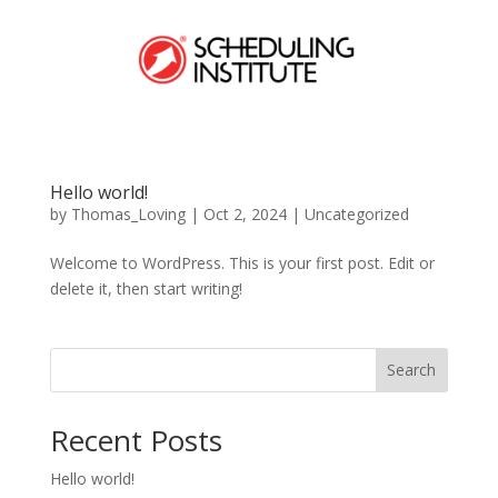
Hello world!
by
Thomas_Loving
|
Oct 2, 2024
|
Uncategorized
Welcome to WordPress. This is your first post. Edit or
delete it, then start writing!
Search
Recent Posts
Hello world!